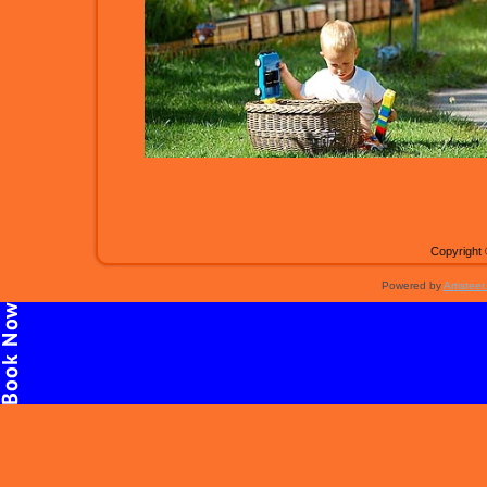
Copyright 
Powered by
Artisteer