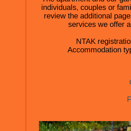
individuals, couples or fami
review the additional page
services we offer a
NTAK registrat
Accommodation typ
F