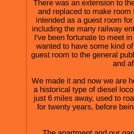
There was an extension to the
and replaced to make room f
intended as a guest room for
including the many railway ent
I've been fortunate to meet i
wanted to have some kind of 
guest room to the general publ
and af
We made it and now we are he
a historical type of diesel lo
just 6 miles away, used to ro
for twenty years, before bei
The apartment and our gard