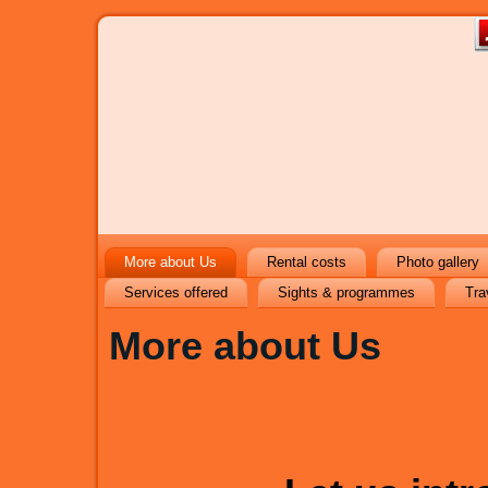
More about Us
Rental costs
Photo gallery
Services offered
Sights & programmes
Tra
More about Us