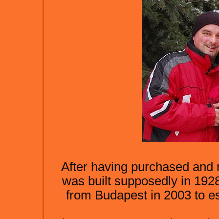
After having purchased and re
was built supposedly in 1928
from Budapest in 2003 to es