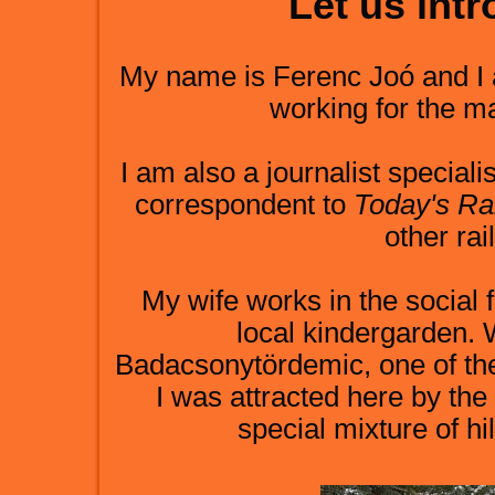
Let us int
My name is Ferenc Joó and I 
working for the may
I am also a journalist special
correspondent to
Today's Ra
other ra
My wife works in the social 
local kindergarden. W
Badacsonytördemic, one of the 
I was attracted here by the
special mixture of hi